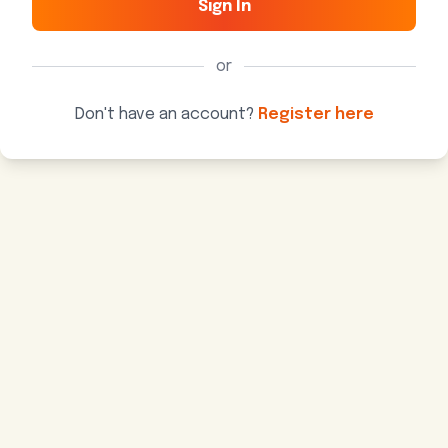
Sign In
or
Don't have an account?
Register here