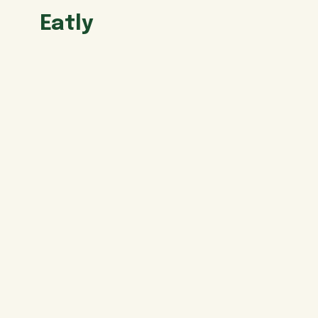
Eatly