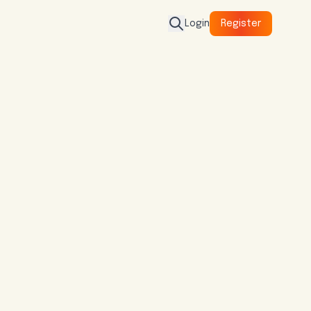
Login
Register