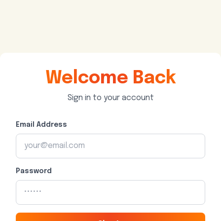
Welcome Back
Sign in to your account
Email Address
Password